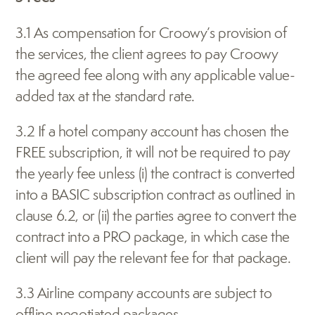
3.1 As compensation for Croowy’s provision of 
the services, the client agrees to pay Croowy 
the agreed fee along with any applicable value-
added tax at the standard rate.
3.2 If a hotel company account has chosen the 
FREE subscription, it will not be required to pay 
the yearly fee unless (i) the contract is converted 
into a BASIC subscription contract as outlined in 
clause 6.2, or (ii) the parties agree to convert the 
contract into a PRO package, in which case the 
client will pay the relevant fee for that package.
3.3 Airline company accounts are subject to 
offline negotiated packages.