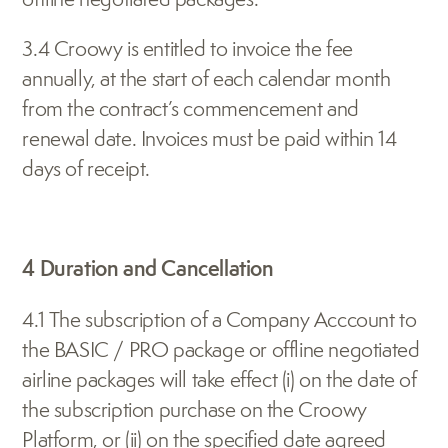
3.4 Croowy is entitled to invoice the fee 
annually, at the start of each calendar month 
from the contract’s commencement and 
renewal date. Invoices must be paid within 14 
days of receipt.
4 Duration and Cancellation
4.1 The subscription of a Company Acccount to 
the BASIC / PRO package or offline negotiated 
airline packages will take effect (i) on the date of 
the subscription purchase on the Croowy 
Platform, or (ii) on the specified date agreed 