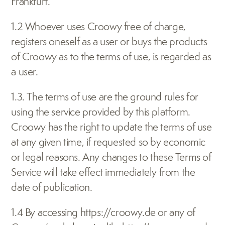
Frankfurt.
1.2 Whoever uses Croowy free of charge, 
registers oneself as a user or buys the products 
of Croowy as to the terms of use, is regarded as 
a user.
1.3. The terms of use are the ground rules for 
using the service provided by this platform. 
Croowy has the right to update the terms of use 
at any given time, if requested so by economic 
or legal reasons. Any changes to these Terms of 
Service will take effect immediately from the 
date of publication.
1.4 By accessing 
https://croowy.de
 or any of 