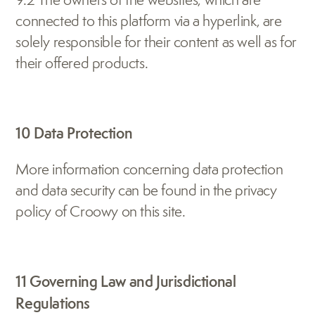
connected to this platform via a hyperlink, are 
solely responsible for their content as well as for 
their offered products.
10 Data Protection
More information concerning data protection 
and data security can be found in the privacy 
policy of Croowy on this site.
11 Governing Law and Jurisdictional 
Regulations