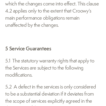
which the changes come into effect. This clause 
4.2 applies only to the extent that Croowy’s 
main performance obligations remain 
unaffected by the changes.
5 Service Guarantees
5.1  The statutory warranty rights that apply to 
the Services are subject to the following 
modifications.
5.2  A defect in the services is only considered 
to be a substantial deviation if it deviates from 
the scope of services explicitly agreed in the 