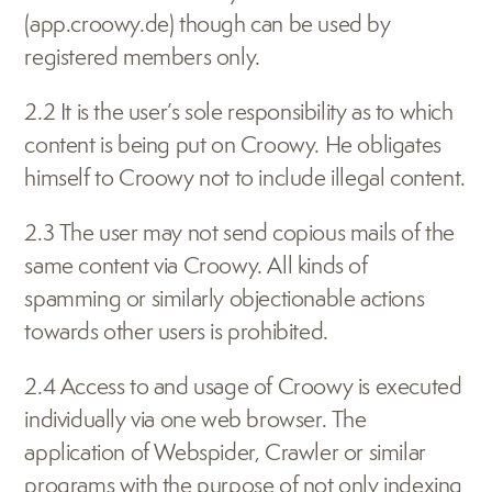
(app.croowy.de) though can be used by 
registered members only.
2.2 It is the user’s sole responsibility as to which 
content is being put on Croowy. He obligates 
himself to Croowy not to include illegal content.
2.3 The user may not send copious mails of the 
same content via Croowy. All kinds of 
spamming or similarly objectionable actions 
towards other users is prohibited.
2.4 Access to and usage of Croowy is executed 
individually via one web browser. The 
application of Webspider, Crawler or similar 
programs with the purpose of not only indexing 