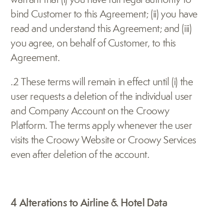
bind Customer to this Agreement; (ii) you have 
read and understand this Agreement; and (iii) 
you agree, on behalf of Customer, to this 
Agreement.
.2 These terms will remain in effect until (i) the 
user requests a deletion of the individual user 
and Company Account on the Croowy 
Platform. The terms apply whenever the user 
visits the Croowy Website or Croowy Services 
even after deletion of the account.
4 Alterations to Airline & Hotel Data