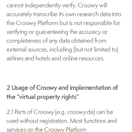
cannot independently verify. Croowy will 
accurately transcribe its own research data into 
the Croowy Platform but is not responsible for 
verifying or guaranteeing the accuracy or 
completeness of any data obtained from 
external sources, including (but not limited to) 
airlines and hotels and online resources.
2 Usage of Croowy and implementation of 
the “virtual property rights”
2.1 Parts of Croowy (e.g. croowy.de) can be 
used without registration. Most functions and 
services on the Croowy Platform 