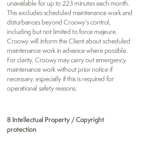
unavailable for up to 223 minutes each month. 
This excludes scheduled maintenance work and 
disturbances beyond Croowy’s control, 
including but not limited to force majeure. 
Croowy will inform the Client about scheduled 
maintenance work in advance where possible. 
For clarity, Croowy may carry out emergency 
maintenance work without prior notice if 
necessary, especially if this is required for 
operational safety reasons.
8 Intellectual Property / Copyright 
protection