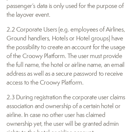
passenger’s data is only used for the purpose of 
the layover event. 
2.2 Corporate Users (e.g. employees of Airlines, 
Ground handlers, Hotels or Hotel groups) have 
the possibility to create an account for the usage 
of the Croowy Platform. The user must provide 
the full name, the hotel or airline name, an email 
address as well as a secure password to receive 
access to the Croowy Platform. 
2.3 During registration the corporate user claims 
association and ownership of a certain hotel or 
airline. In case no other user has claimed 
ownership yet, the user will be granted admin 