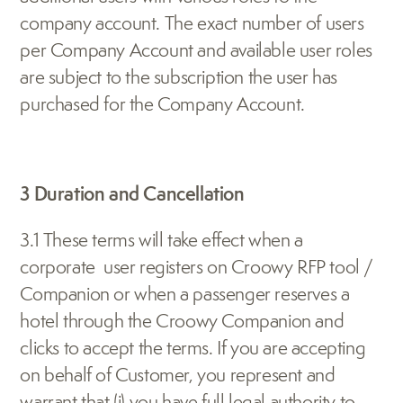
company account. The exact number of users 
per Company Account and available user roles 
are subject to the subscription the user has 
purchased for the Company Account.
3 Duration and Cancellation
3.1 These terms will take effect when a 
corporate  user registers on Croowy RFP tool / 
Companion or when a passenger reserves a 
hotel through the Croowy Companion and 
clicks to accept the terms. If you are accepting 
on behalf of Customer, you represent and 
warrant that (i) you have full legal authority to 