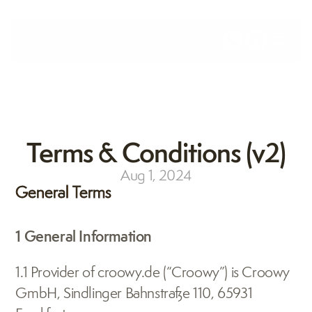
Terms & Conditions (v2)
Aug 1, 2024
General Terms
1 General Information
1.1 Provider of croowy.de (“Croowy”) is Croowy 
GmbH, Sindlinger Bahnstraße 110, 65931 