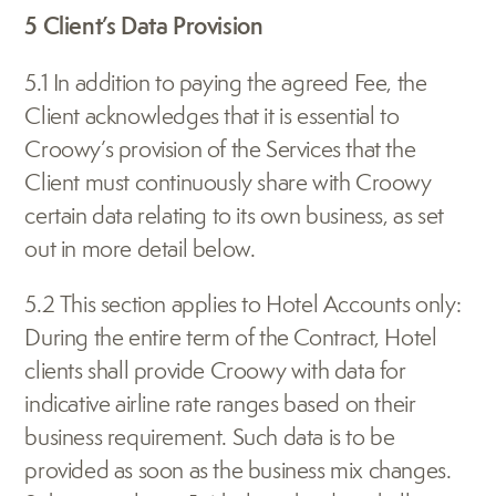
5 Client’s Data Provision
5.1 In addition to paying the agreed Fee, the 
Client acknowledges that it is essential to 
Croowy’s provision of the Services that the 
Client must continuously share with Croowy 
certain data relating to its own business, as set 
out in more detail below.
5.2 This section applies to Hotel Accounts only: 
During the entire term of the Contract, Hotel 
clients shall provide Croowy with data for 
indicative airline rate ranges based on their 
business requirement. Such data is to be 
provided as soon as the business mix changes. 