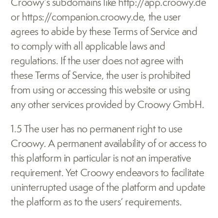
Croowy’s subdomains like http://app.croowy.de 
or https://companion.croowy.de, the user 
agrees to abide by these Terms of Service and 
to comply with all applicable laws and 
regulations. If the user does not agree with 
these Terms of Service, the user is prohibited 
from using or accessing this website or using 
any other services provided by Croowy GmbH.
1.5 The user has no permanent right to use 
Croowy. A permanent availability of or access to 
this platform in particular is not an imperative 
requirement. Yet Croowy endeavors to facilitate 
uninterrupted usage of the platform and update 
the platform as to the users‘ requirements.