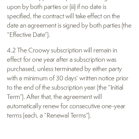
upon by both parties or (iii) if no date is 
specified, the contract will take effect on the 
date an agreement is signed by both parties (the 
“Effective Date”).
4.2 The Croowy subscription will remain in 
effect for one year after a subscription was 
purchased, unless terminated by either party 
with a minimum of 30 days’ written notice prior 
to the end of the subscription year (the “Initial 
Term”). After that, the agreement will 
automatically renew for consecutive one-year 
terms (each, a “Renewal Terms”).