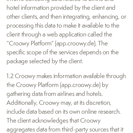
hotel information provided by the client and 
other clients, and then integrating, enhancing, or 
processing this data to make it available to the 
client through a web application called the 
“Croowy Platform” (app.croowy.de). The 
specific scope of the services depends on the 
package selected by the client.
1.2 Croowy makes information available through 
the Croowy Platform (app.croowy.de) by 
gathering data from airlines and hotels. 
Additionally, Croowy may, at its discretion, 
include data based on its own online research. 
The client acknowledges that Croowy 
aggregates data from third-party sources that it 