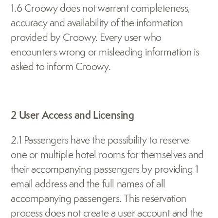
1.6 Croowy does not warrant completeness, 
accuracy and availability of the information 
provided by Croowy. Every user who 
encounters wrong or misleading information is 
asked to inform Croowy.
2 User Access and Licensing
2.1 Passengers have the possibility to reserve 
one or multiple hotel rooms for themselves and 
their accompanying passengers by providing 1 
email address and the full names of all 
accompanying passengers. This reservation 
process does not create a user account and the 