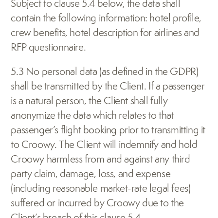
Subject to clause 5.4 below, the data shall 
contain the following information: hotel profile, 
crew benefits, hotel description for airlines and 
RFP questionnaire.
5.3 No personal data (as defined in the GDPR) 
shall be transmitted by the Client. If a passenger 
is a natural person, the Client shall fully 
anonymize the data which relates to that 
passenger’s flight booking prior to transmitting it 
to Croowy. The Client will indemnify and hold 
Croowy harmless from and against any third 
party claim, damage, loss, and expense 
(including reasonable market-rate legal fees) 
suffered or incurred by Croowy due to the 
Client’s breach of this clause 5.4.