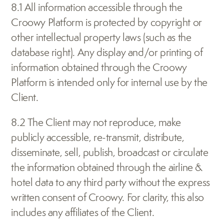
8.1 All information accessible through the 
Croowy Platform is protected by copyright or 
other intellectual property laws (such as the 
database right). Any display and/or printing of 
information obtained through the Croowy 
Platform is intended only for internal use by the 
Client.
8.2 The Client may not reproduce, make 
publicly accessible, re-transmit, distribute, 
disseminate, sell, publish, broadcast or circulate 
the information obtained through the airline & 
hotel data to any third party without the express 
written consent of Croowy. For clarity, this also 
includes any affiliates of the Client.