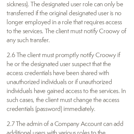
sickness). The designated user role can only be 
transferred if the original designated user is no 
longer employed in a role that requires access 
to the services. The client must notify Croowy of 
any such transfer.
2.6 The client must promptly notify Croowy if 
he or the designated user suspect that the 
access credentials have been shared with 
unauthorized individuals or if unauthorized 
individuals have gained access to the services. In 
such cases, the client must change the access 
credentials (password) immediately.
2.7 The admin of a Company Account can add 
additional users with various roles to the 