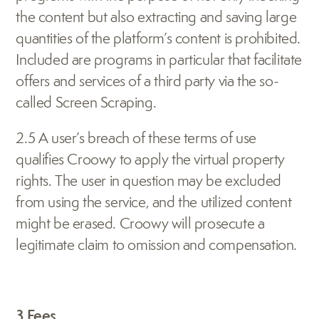
the content but also extracting and saving large 
quantities of the platform’s content is prohibited. 
Included are programs in particular that facilitate 
offers and services of a third party via the so-
called Screen Scraping.
2.5 A user’s breach of these terms of use 
qualifies Croowy to apply the virtual property 
rights. The user in question may be excluded 
from using the service, and the utilized content 
might be erased. Croowy will prosecute a 
legitimate claim to omission and compensation.
3 Fees