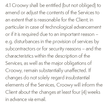
4.1 Croowy shall be entitled (but not obliged) to 
amend or adjust the contents of the Services to 
an extent that is reasonable for the Client, in 
particular in case of technological advancement 
or if it is required due to an important reason – 
e.g. disturbances in the provision of services by 
subcontractors or for security reasons – and the 
characteristics within the description of the 
Services, as well as the major obligations of 
Croowy, remain substantially unaffected. If 
changes do not solely regard insubstantial 
elements of the Services, Croowy will inform the 
Client about the changes at least four (4) weeks 
in advance via email.