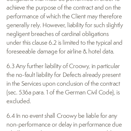
achieve the purpose of the contract and on the 
performance of which the Client may therefore 
generally rely. However, liability for such slightly 
negligent breaches of cardinal obligations 
under this clause 6.2 is limited to the typical and 
foreseeable damage for airline & hotel data.
6.3 Any further liability of Croowy, in particular 
the no-fault liability for Defects already present 
in the Services upon conclusion of the contract 
(sec. 536a para. 1 of the German Civil Code), is 
excluded.
6.4 In no event shall Croowy be liable for any 
non-performance or delay in performance due 