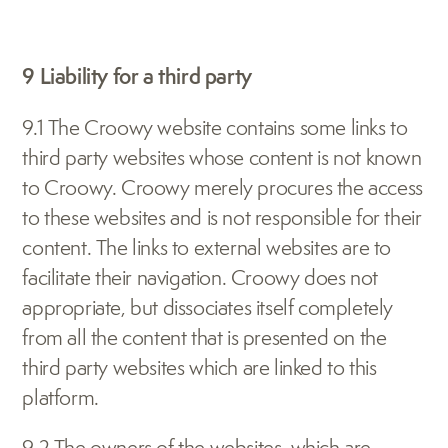
9 Liability for a third party
9.1 The Croowy website contains some links to 
third party websites whose content is not known 
to Croowy. Croowy merely procures the access 
to these websites and is not responsible for their 
content. The links to external websites are to 
facilitate their navigation. Croowy does not 
appropriate, but dissociates itself completely 
from all the content that is presented on the 
third party websites which are linked to this 
platform.
9.2 The owners of the websites, which are 