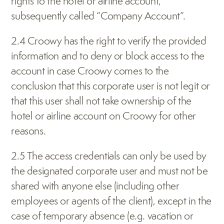
rights to the hotel or airline account, 
subsequently called “Company Account”.
2.4 Croowy has the right to verify the provided 
information and to deny or block access to the 
account in case Croowy comes to the 
conclusion that this corporate user is not legit or 
that this user shall not take ownership of the 
hotel or airline account on Croowy for other 
reasons.
2.5 The access credentials can only be used by 
the designated corporate user and must not be 
shared with anyone else (including other 
employees or agents of the client), except in the 
case of temporary absence (e.g. vacation or 