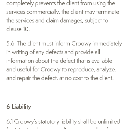
completely prevents the client from using the 
services commercially, the client may terminate 
the services and claim damages, subject to 
clause 10.
5.6  The client must inform Croowy immediately 
in writing of any defects and provide all 
information about the defect that is available 
and useful for Croowy to reproduce, analyze, 
and repair the defect, at no cost to the client.
6 Liability
6.1 Croowy’s statutory liability shall be unlimited 