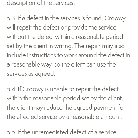
description of the services.
5.3  If a defect in the services is found, Croowy 
will repair the defect or provide the service 
without the defect within a reasonable period 
set by the client in writing. The repair may also 
include instructions to work around the defect in 
a reasonable way, so the client can use the 
services as agreed.
5.4  If Croowy is unable to repair the defect 
within the reasonable period set by the client, 
the client may reduce the agreed payment for 
the affected service by a reasonable amount.
5.5  If the unremediated defect of a service 