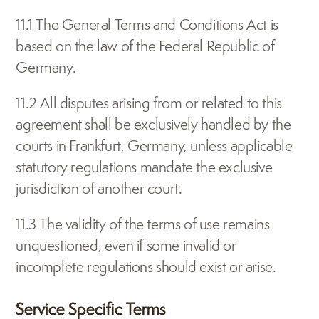
11.1 The General Terms and Conditions Act is 
based on the law of the Federal Republic of 
Germany.
11.2 All disputes arising from or related to this 
agreement shall be exclusively handled by the 
courts in Frankfurt, Germany, unless applicable 
statutory regulations mandate the exclusive 
jurisdiction of another court.
11.3 The validity of the terms of use remains 
unquestioned, even if some invalid or 
incomplete regulations should exist or arise.
Service Specific Terms