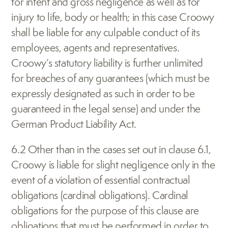
for intent and gross negligence as well as for 
injury to life, body or health; in this case Croowy 
shall be liable for any culpable conduct of its 
employees, agents and representatives. 
Croowy’s statutory liability is further unlimited 
for breaches of any guarantees (which must be 
expressly designated as such in order to be 
guaranteed in the legal sense) and under the 
German Product Liability Act.
6.2 Other than in the cases set out in clause 6.1, 
Croowy is liable for slight negligence only in the 
event of a violation of essential contractual 
obligations (cardinal obligations). Cardinal 
obligations for the purpose of this clause are 
obligations that must be performed in order to 