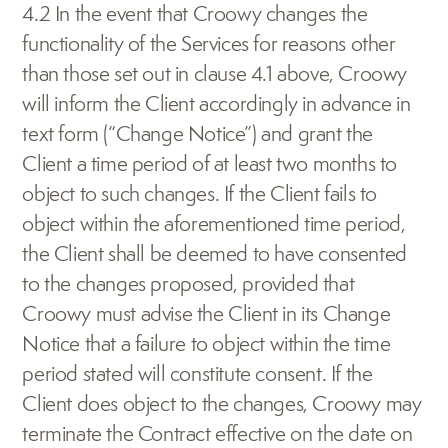
4.2 In the event that Croowy changes the 
functionality of the Services for reasons other 
than those set out in clause 4.1 above, Croowy 
will inform the Client accordingly in advance in 
text form (“Change Notice”) and grant the 
Client a time period of at least two months to 
object to such changes. If the Client fails to 
object within the aforementioned time period, 
the Client shall be deemed to have consented 
to the changes proposed, provided that 
Croowy must advise the Client in its Change 
Notice that a failure to object within the time 
period stated will constitute consent. If the 
Client does object to the changes, Croowy may 
terminate the Contract effective on the date on 