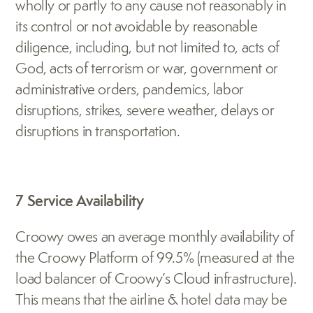
wholly or partly to any cause not reasonably in 
its control or not avoidable by reasonable 
diligence, including, but not limited to, acts of 
God, acts of terrorism or war, government or 
administrative orders, pandemics, labor 
disruptions, strikes, severe weather, delays or 
disruptions in transportation.
7 Service Availability
Croowy owes an average monthly availability of 
the Croowy Platform of 99.5% (measured at the 
load balancer of Croowy’s Cloud infrastructure). 
This means that the airline & hotel data may be 