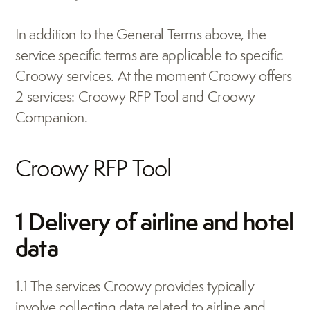
In addition to the General Terms above, the 
service specific terms are applicable to specific 
Croowy services. At the moment Croowy offers 
2 services: Croowy RFP Tool and Croowy 
Companion.
Croowy RFP Tool
1 Delivery of airline and hotel 
data
1.1 The services Croowy provides typically 
involve collecting data related to airline and 